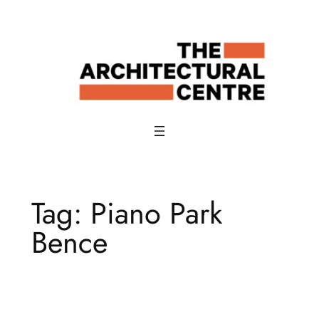
Skip
to
content
Tag:
Piano Park
Bence