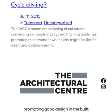
Cycle city-ing?
Jul 11, 2015
#
Transport
, 
Uncategorized
The WCC’s recent embellishing of our streets
converting signposts into cycling hitching posts has
prompted me to wonder what a city might be like if it
was truely cycling-centric.
Fac
Ins
promoting good design in the built