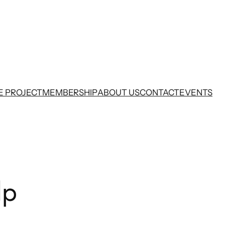
E PROJECT
MEMBERSHIP
ABOUT US
CONTACT
EVENTS
lp