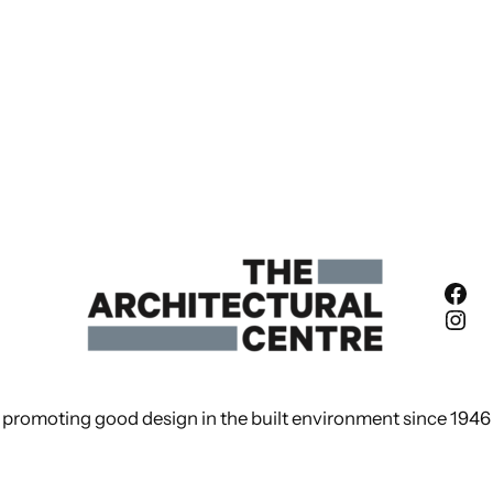
Fac
Ins
promoting good design in the built environment since 1946