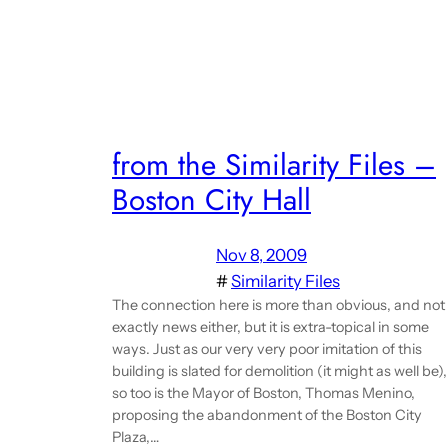
from the Similarity Files –
Boston City Hall
Nov 8, 2009
#
Similarity Files
The connection here is more than obvious, and not
exactly news either, but it is extra-topical in some
ways. Just as our very very poor imitation of this
building is slated for demolition (it might as well be),
so too is the Mayor of Boston, Thomas Menino,
proposing the abandonment of the Boston City
Plaza,…