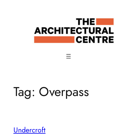
Skip
to
content
Tag:
Overpass
Undercroft