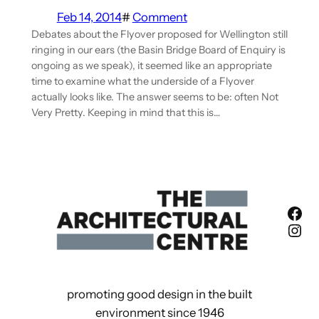
Feb 14, 2014
#
Comment
Debates about the Flyover proposed for Wellington still
ringing in our ears (the Basin Bridge Board of Enquiry is
ongoing as we speak), it seemed like an appropriate
time to examine what the underside of a Flyover
actually looks like. The answer seems to be: often Not
Very Pretty. Keeping in mind that this is…
Fac
Ins
promoting good design in the built
environment since 1946