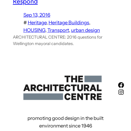
Respond
Sep 13, 2016
#
Heritage
, 
Heritage Buildings
, 
HOUSING
, 
Transport
, 
urban design
ARCHITECTURAL CENTRE: 2016 questions for
Wellington mayoral candidates.
Fac
Ins
promoting good design in the built
environment since 1946