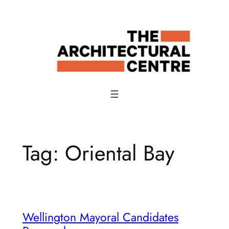
Skip
to
content
Tag:
Oriental Bay
Wellington Mayoral Candidates