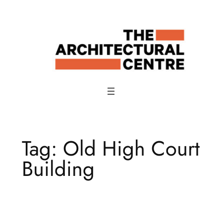
Skip
to
content
Tag:
Old High Court
Building