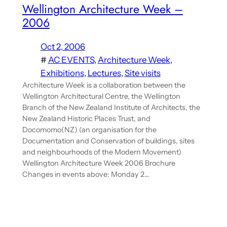
Wellington Architecture Week –
2006
Oct 2, 2006
#
AC EVENTS
, 
Architecture Week
, 
Exhibitions
, 
Lectures
, 
Site visits
Architecture Week is a collaboration between the
Wellington Architectural Centre, the Wellington
Branch of the New Zealand Institute of Architects, the
New Zealand Historic Places Trust, and
Docomomo(NZ) (an organisation for the
Documentation and Conservation of buildings, sites
and neighbourhoods of the Modern Movement)
Wellington Architecture Week 2006 Brochure
Changes in events above: Monday 2…