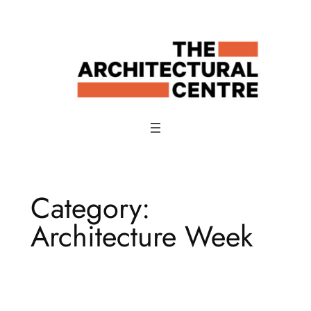
Skip
to
content
Category:
Architecture Week