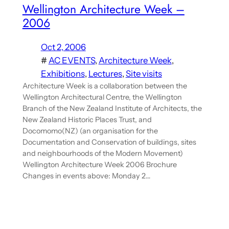
Wellington Architecture Week –
2006
Oct 2, 2006
#
AC EVENTS
, 
Architecture Week
, 
Exhibitions
, 
Lectures
, 
Site visits
Architecture Week is a collaboration between the
Wellington Architectural Centre, the Wellington
Branch of the New Zealand Institute of Architects, the
New Zealand Historic Places Trust, and
Docomomo(NZ) (an organisation for the
Documentation and Conservation of buildings, sites
and neighbourhoods of the Modern Movement)
Wellington Architecture Week 2006 Brochure
Changes in events above: Monday 2…