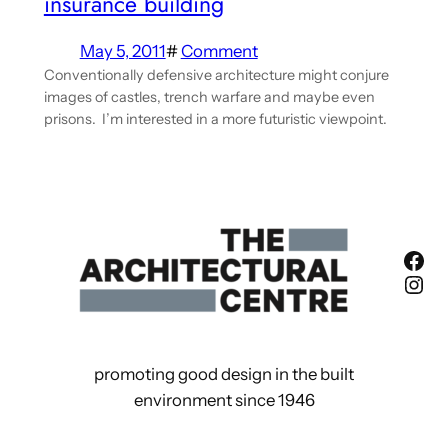
insurance building
May 5, 2011
#
Comment
Conventionally defensive architecture might conjure
images of castles, trench warfare and maybe even
prisons. I’m interested in a more futuristic viewpoint.
Fac
Ins
promoting good design in the built
environment since 1946