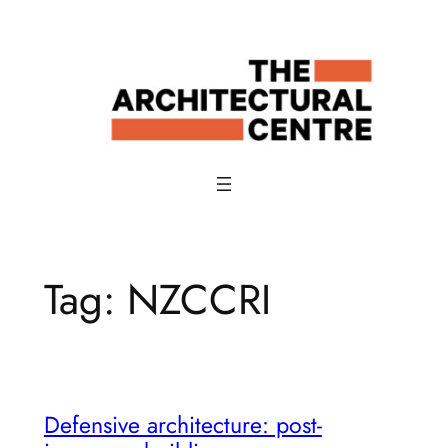
Skip
to
content
Tag:
NZCCRI
Defensive architecture: post-