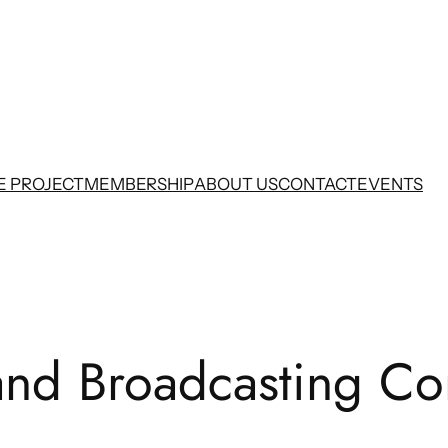
E PROJECT
MEMBERSHIP
ABOUT US
CONTACT
EVENTS
nd Broadcasting Co