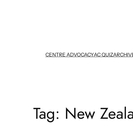
Skip
to
content
CENTRE ADVOCACY
AC QUIZ
ARCHIV
Tag:
New Zeala