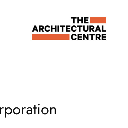
rporation