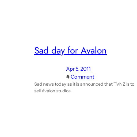
Sad day for Avalon
Apr 5, 2011
#
Comment
Sad news today as it is announced that TVNZ is to
sell Avalon studios.