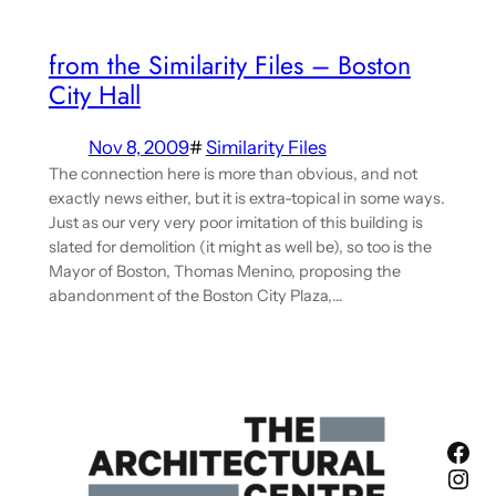
from the Similarity Files – Boston
City Hall
Nov 8, 2009
#
Similarity Files
The connection here is more than obvious, and not
exactly news either, but it is extra-topical in some ways.
Just as our very very poor imitation of this building is
slated for demolition (it might as well be), so too is the
Mayor of Boston, Thomas Menino, proposing the
abandonment of the Boston City Plaza,…
Fac
Ins