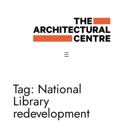
Skip
to
content
Tag:
National
Library
redevelopment