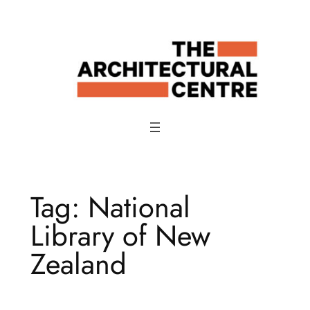
Skip
to
content
Tag:
National
Library of New
Zealand