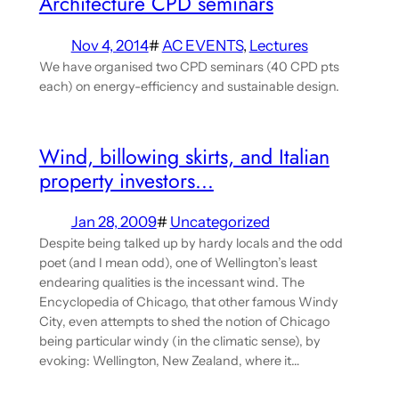
Architecture CPD seminars
Nov 4, 2014
#
AC EVENTS
, 
Lectures
We have organised two CPD seminars (40 CPD pts
each) on energy-efficiency and sustainable design.
Wind, billowing skirts, and Italian
property investors…
Jan 28, 2009
#
Uncategorized
Despite being talked up by hardy locals and the odd
poet (and I mean odd), one of Wellington’s least
endearing qualities is the incessant wind. The
Encyclopedia of Chicago, that other famous Windy
City, even attempts to shed the notion of Chicago
being particular windy (in the climatic sense), by
evoking: Wellington, New Zealand, where it…