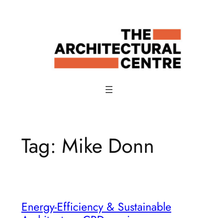
Skip
to
content
Tag:
Mike Donn
Energy-Efficiency & Sustainable