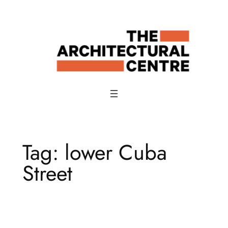
Skip
to
content
Tag:
lower Cuba
Street