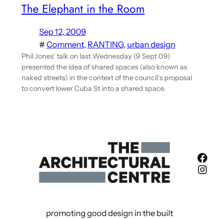
The Elephant in the Room
Sep 12, 2009
#
Comment
, 
RANTING
, 
urban design
Phil Jones‘ talk on last Wednesday (9 Sept 09)
presented the idea of shared spaces (also known as
naked streets) in the context of the council’s proposal
to convert lower Cuba St into a shared space.
Fac
Ins
promoting good design in the built