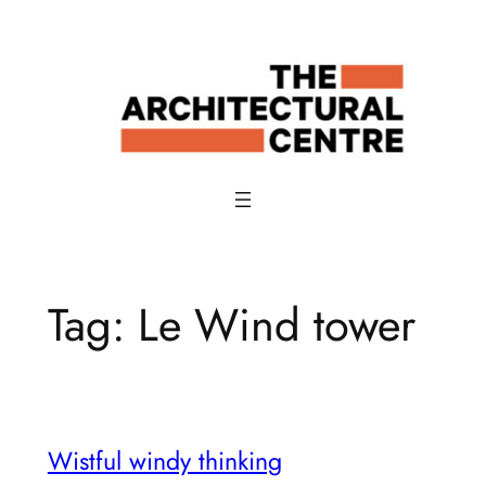
Skip
to
content
Tag:
Le Wind tower
Wistful windy thinking