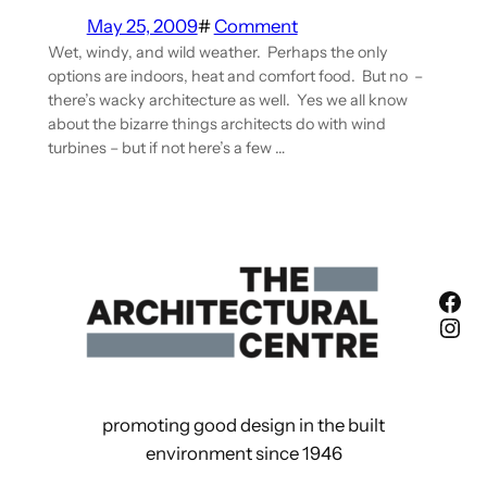
May 25, 2009
#
Comment
Wet, windy, and wild weather. Perhaps the only
options are indoors, heat and comfort food. But no –
there’s wacky architecture as well. Yes we all know
about the bizarre things architects do with wind
turbines – but if not here’s a few …
Fac
Ins
promoting good design in the built
environment since 1946