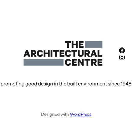
Fac
Ins
promoting good design in the built environment since 1946
Designed with
WordPress