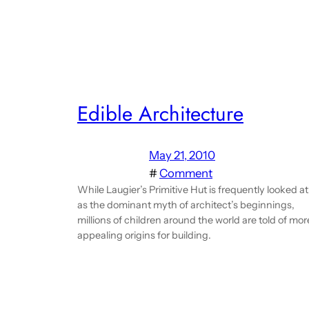
Edible Architecture
May 21, 2010
#
Comment
While Laugier’s Primitive Hut is frequently looked at
as the dominant myth of architect’s beginnings,
millions of children around the world are told of mor
appealing origins for building.