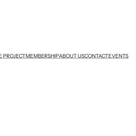
E PROJECT
MEMBERSHIP
ABOUT US
CONTACT
EVENTS