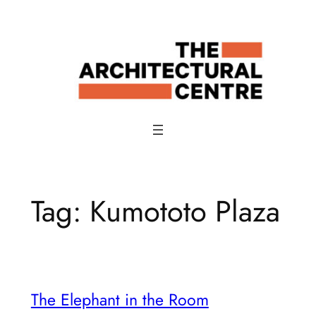
Skip
to
content
Tag:
Kumototo Plaza
The Elephant in the Room