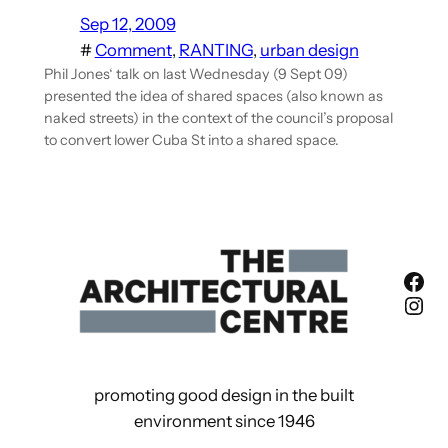
Sep 12, 2009
#
Comment
, 
RANTING
, 
urban design
Phil Jones‘ talk on last Wednesday (9 Sept 09)
presented the idea of shared spaces (also known as
naked streets) in the context of the council’s proposal
to convert lower Cuba St into a shared space.
Fac
Ins
promoting good design in the built
environment since 1946