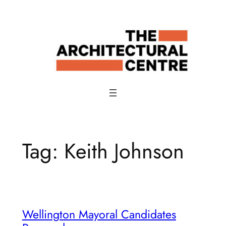
Skip
to
content
Tag:
Keith Johnson
Wellington Mayoral Candidates