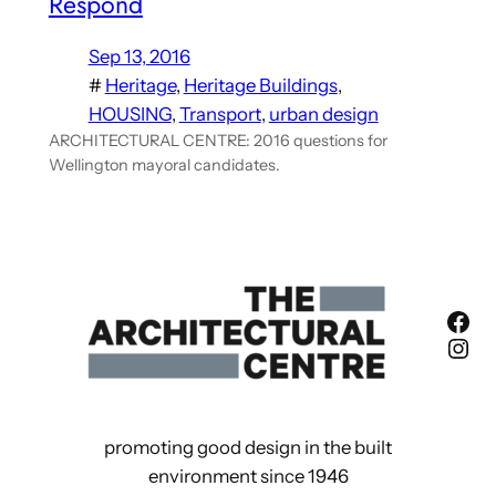
Respond
Sep 13, 2016
#
Heritage
, 
Heritage Buildings
, 
HOUSING
, 
Transport
, 
urban design
ARCHITECTURAL CENTRE: 2016 questions for
Wellington mayoral candidates.
Fac
Ins
promoting good design in the built
environment since 1946