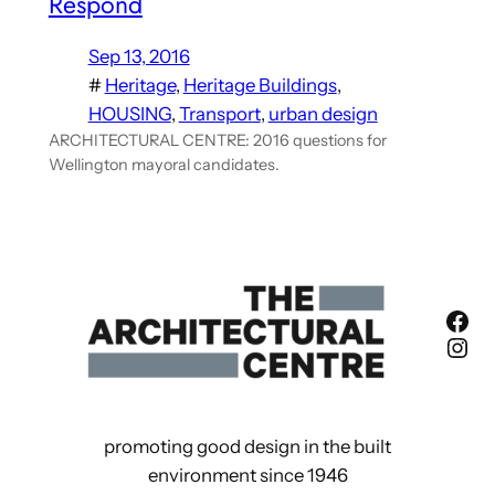
Respond
Sep 13, 2016
#
Heritage
, 
Heritage Buildings
, 
HOUSING
, 
Transport
, 
urban design
ARCHITECTURAL CENTRE: 2016 questions for
Wellington mayoral candidates.
Fac
Ins
promoting good design in the built
environment since 1946