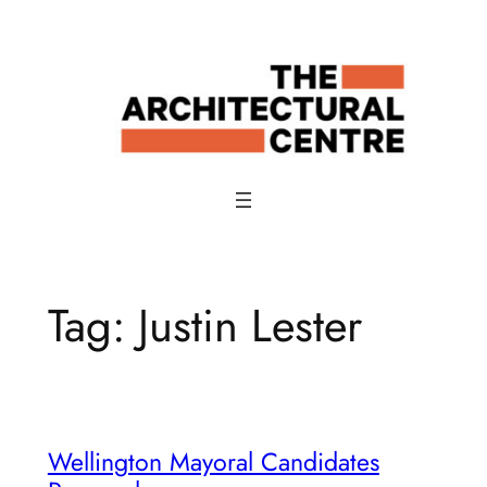
Skip
to
content
Tag:
Justin Lester
Wellington Mayoral Candidates