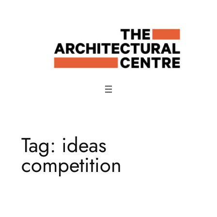
Skip
to
content
Tag:
ideas
competition