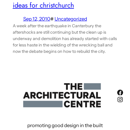
ideas for christchurch
Sep 12, 2010
#
Uncategorized
A week after the earthquake in Canterbury the
aftershocks are still continuing but the clean up is
underway and demolition has already started with calls
for less haste in the wielding of the wrecking ball and
now the debate begins on how to rebuild the city.
Fac
Ins
promoting good design in the built