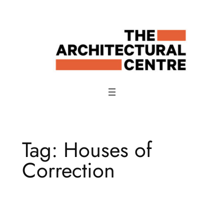
Skip
to
content
Tag:
Houses of
Correction