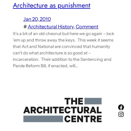
Architecture as punishment
Jan 20, 2010
#
Architectural History
, 
Comment
It’s a bit of an old chesnut but here we go again – lock
’em up and throw away the keys. This week it seems
that Act and National are convinced that humanity
can’t do what architecture is so good at –
incarceration. Their addition to the Sentencing and
Parole Reform Bill, if enacted, will…
Fac
Ins