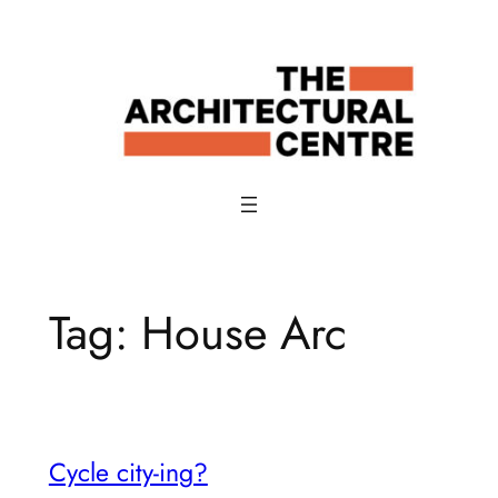
Skip
to
content
Tag:
House Arc
Cycle city-ing?