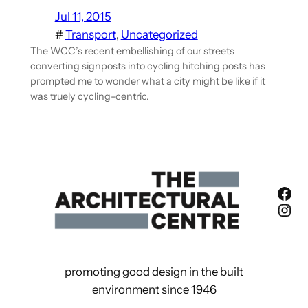
Jul 11, 2015
#
Transport
, 
Uncategorized
The WCC’s recent embellishing of our streets
converting signposts into cycling hitching posts has
prompted me to wonder what a city might be like if it
was truely cycling-centric.
Fac
Ins
promoting good design in the built
environment since 1946