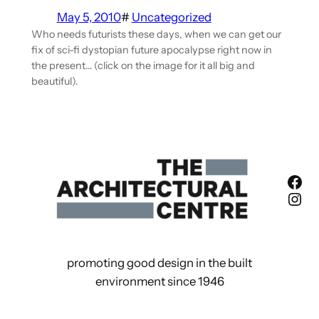
May 5, 2010
#
Uncategorized
Who needs futurists these days, when we can get our
fix of sci-fi dystopian future apocalypse right now in
the present… (click on the image for it all big and
beautiful).
Fac
Ins
promoting good design in the built
environment since 1946