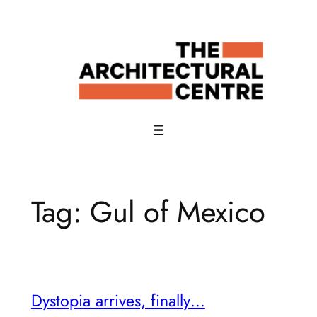
Skip
to
content
Tag:
Gul of Mexico
Dystopia arrives, finally…