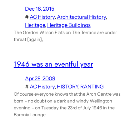
Dec 18, 2015
#
AC History
, 
Architectural History
, 
Heritage
, 
Heritage Buildings
The Gordon Wilson Flats on The Terrace are under
threat [again],
1946 was an eventful year
Apr 28, 2009
#
AC History
, 
HISTORY
, 
RANTING
Of course everyone knows that the Arch Centre was
born – no doubt on a dark and windy Wellington
evening – on Tuesday the 23rd of July 1946 in the
Baronia Lounge.