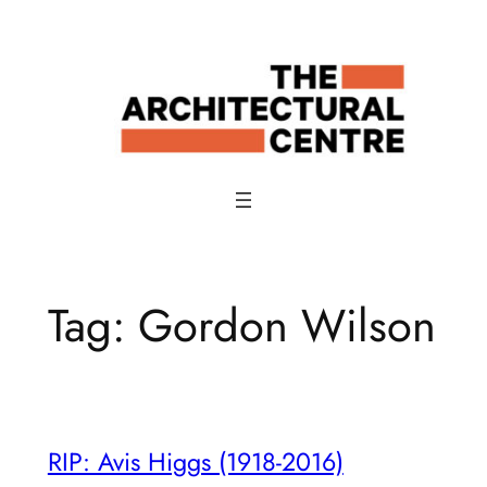
Skip
to
content
Tag:
Gordon Wilson
RIP: Avis Higgs (1918-2016)