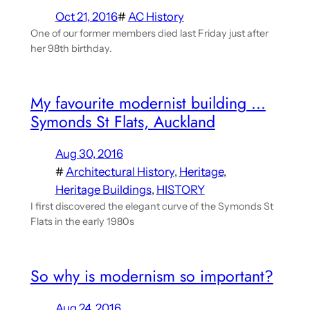
Oct 21, 2016
#
AC History
One of our former members died last Friday just after
her 98th birthday.
My favourite modernist building …
Symonds St Flats, Auckland
Aug 30, 2016
#
Architectural History
, 
Heritage
, 
Heritage Buildings
, 
HISTORY
I first discovered the elegant curve of the Symonds St
Flats in the early 1980s
So why is modernism so important?
Aug 24, 2016