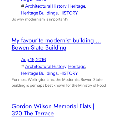
#
Architectural History
, 
Heritage
, 
Heritage Buildings
, 
HISTORY
So why modernism is important?
My favourite modernist building …
Bowen State Building
Aug 15, 2016
#
Architectural History
, 
Heritage
, 
Heritage Buildings
, 
HISTORY
For most Wellingtonians, the Modernist Bowen State
building is perhaps best known for the Ministry of Food
Gordon Wilson Memorial Flats |
320 The Terrace