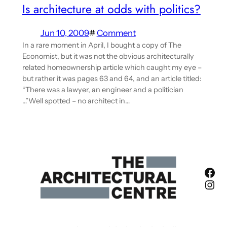
Is architecture at odds with politics?
Jun 10, 2009
#
Comment
In a rare moment in April, I bought a copy of The
Economist, but it was not the obvious architecturally
related homeownership article which caught my eye –
but rather it was pages 63 and 64, and an article titled:
“There was a lawyer, an engineer and a politician
…”Well spotted – no architect in…
Fac
Ins