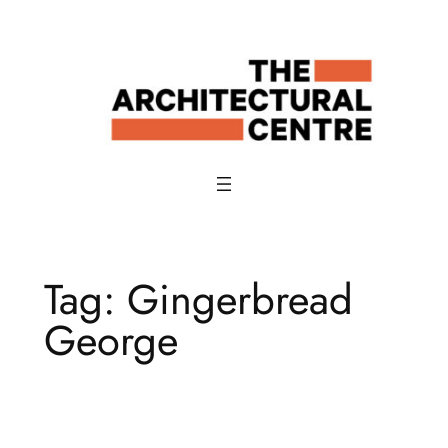
Skip
to
content
Tag:
Gingerbread
George