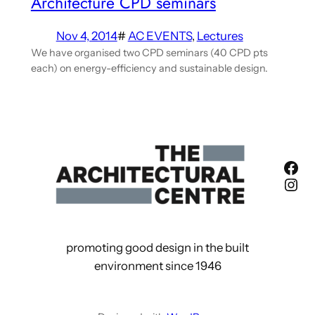
Architecture CPD seminars
Nov 4, 2014
#
AC EVENTS
, 
Lectures
We have organised two CPD seminars (40 CPD pts
each) on energy-efficiency and sustainable design.
Fac
Ins
promoting good design in the built
environment since 1946