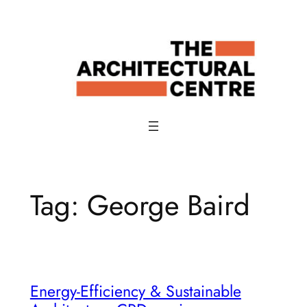
Skip
to
content
Tag:
George Baird
Energy-Efficiency & Sustainable