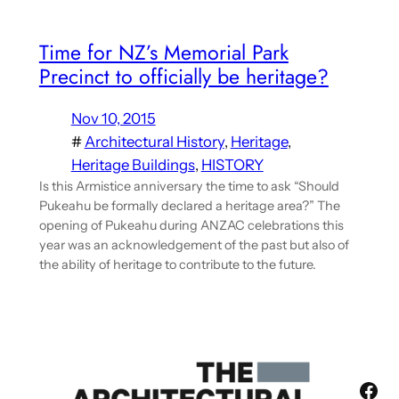
Time for NZ’s Memorial Park
Precinct to officially be heritage?
Nov 10, 2015
#
Architectural History
, 
Heritage
, 
Heritage Buildings
, 
HISTORY
Is this Armistice anniversary the time to ask “Should
Pukeahu be formally declared a heritage area?” The
opening of Pukeahu during ANZAC celebrations this
year was an acknowledgement of the past but also of
the ability of heritage to contribute to the future.
Fac