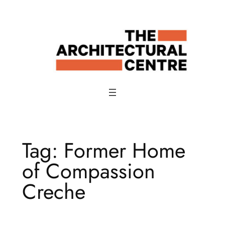
Skip
to
content
Tag:
Former Home
of Compassion
Creche