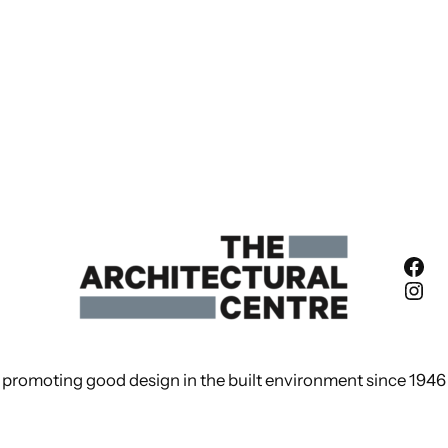
Fac
Ins
promoting good design in the built environment since 1946