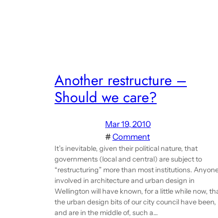
Another restructure –
Should we care?
Mar 19, 2010
#
Comment
It’s inevitable, given their political nature, that
governments (local and central) are subject to
“restructuring” more than most institutions. Anyon
involved in architecture and urban design in
Wellington will have known, for a little while now, th
the urban design bits of our city council have been,
and are in the middle of, such a…