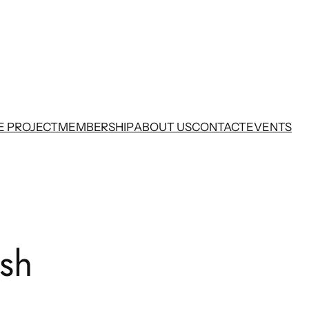
E PROJECT
MEMBERSHIP
ABOUT US
CONTACT
EVENTS
ish