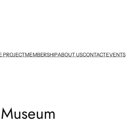
E PROJECT
MEMBERSHIP
ABOUT US
CONTACT
EVENTS
 Museum