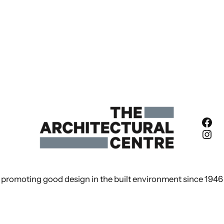
Fac
Ins
promoting good design in the built environment since 1946