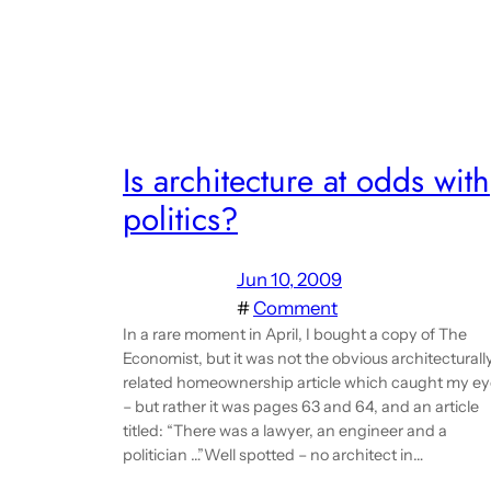
Is architecture at odds with
politics?
Jun 10, 2009
#
Comment
In a rare moment in April, I bought a copy of The
Economist, but it was not the obvious architecturall
related homeownership article which caught my ey
– but rather it was pages 63 and 64, and an article
titled: “There was a lawyer, an engineer and a
politician …”Well spotted – no architect in…