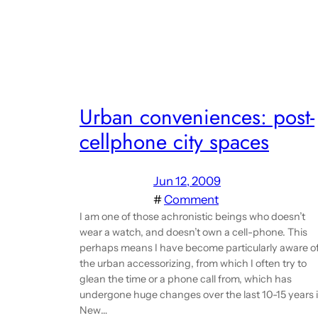
Urban conveniences: post-
cellphone city spaces
Jun 12, 2009
#
Comment
I am one of those achronistic beings who doesn’t
wear a watch, and doesn’t own a cell-phone. This
perhaps means I have become particularly aware o
the urban accessorizing, from which I often try to
glean the time or a phone call from, which has
undergone huge changes over the last 10-15 years 
New…