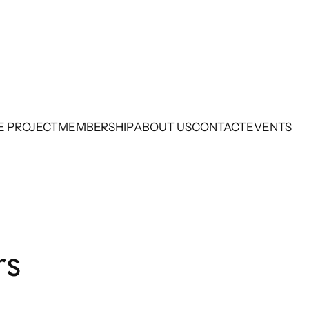
E PROJECT
MEMBERSHIP
ABOUT US
CONTACT
EVENTS
rs