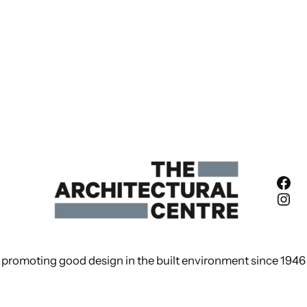
Fac
Ins
promoting good design in the built environment since 1946