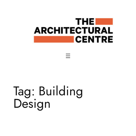
Skip
to
content
Tag:
Building
Design