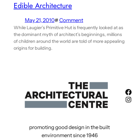
Edible Architecture
May 21, 2010
#
Comment
While Laugier’s Primitive Hut is frequently looked at as
the dominant myth of architect’s beginnings, millions
of children around the world are told of more appealing
origins for building.
Fac
Ins
promoting good design in the built
environment since 1946