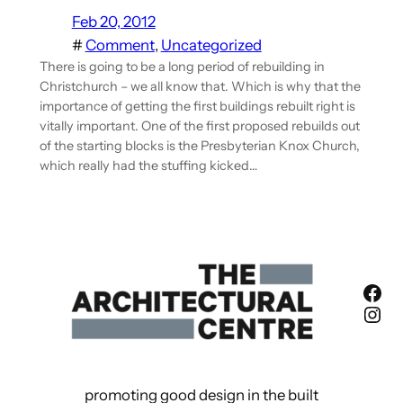
Feb 20, 2012
#
Comment
, 
Uncategorized
There is going to be a long period of rebuilding in
Christchurch – we all know that. Which is why that the
importance of getting the first buildings rebuilt right is
vitally important. One of the first proposed rebuilds out
of the starting blocks is the Presbyterian Knox Church,
which really had the stuffing kicked…
Fac
Ins
promoting good design in the built