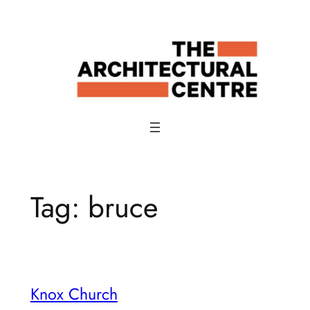
Skip
to
content
Tag:
bruce
Knox Church