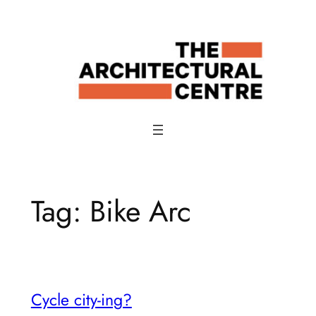
Skip
to
content
Tag:
Bike Arc
Cycle city-ing?