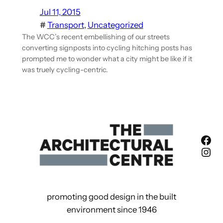
Jul 11, 2015
#
Transport
, 
Uncategorized
The WCC’s recent embellishing of our streets
converting signposts into cycling hitching posts has
prompted me to wonder what a city might be like if it
was truely cycling-centric.
Fac
Ins
promoting good design in the built
environment since 1946