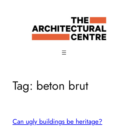
Skip
to
content
Tag:
beton brut
Can ugly buildings be heritage?