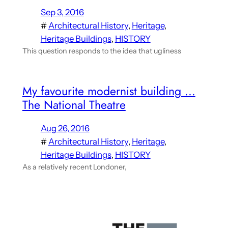
Sep 3, 2016
#
Architectural History
, 
Heritage
, 
Heritage Buildings
, 
HISTORY
This question responds to the idea that ugliness
My favourite modernist building …
The National Theatre
Aug 26, 2016
#
Architectural History
, 
Heritage
, 
Heritage Buildings
, 
HISTORY
As a relatively recent Londoner,