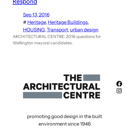
Respond
Sep 13, 2016
#
Heritage
, 
Heritage Buildings
, 
HOUSING
, 
Transport
, 
urban design
ARCHITECTURAL CENTRE: 2016 questions for
Wellington mayoral candidates.
Fac
Ins
promoting good design in the built
environment since 1946