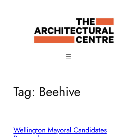
Skip
to
content
Tag:
Beehive
Wellington Mayoral Candidates