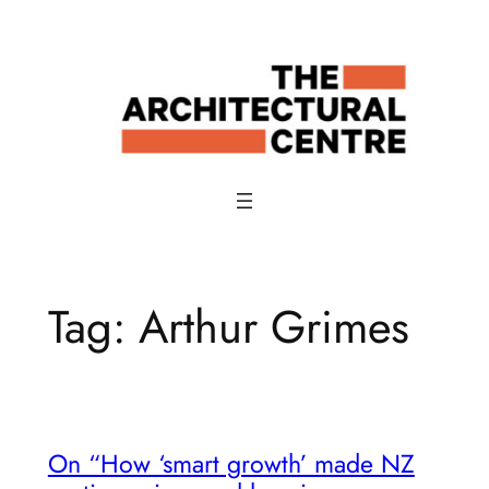
Skip
to
content
Tag:
Arthur Grimes
On “How ‘smart growth’ made NZ