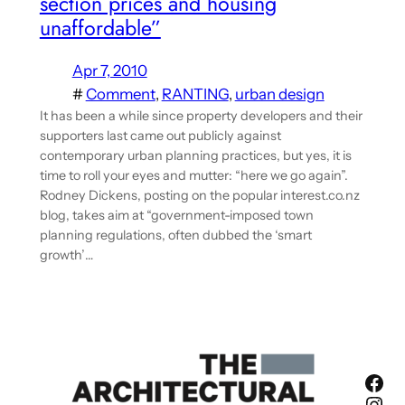
section prices and housing
unaffordable”
Apr 7, 2010
#
Comment
, 
RANTING
, 
urban design
It has been a while since property developers and their
supporters last came out publicly against
contemporary urban planning practices, but yes, it is
time to roll your eyes and mutter: “here we go again”.
Rodney Dickens, posting on the popular interest.co.nz
blog, takes aim at “government-imposed town
planning regulations, often dubbed the ‘smart
growth’…
Fac
Ins