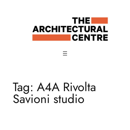
Skip
to
content
Tag:
A4A Rivolta
Savioni studio