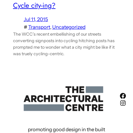
Cycle city-ing?
Jul 11, 2015
#
Transport
, 
Uncategorized
The WCC’s recent embellishing of our streets
converting signposts into cycling hitching posts has
prompted me to wonder what a city might be like if it
was truely cycling-centric.
Fac
Ins
promoting good design in the built