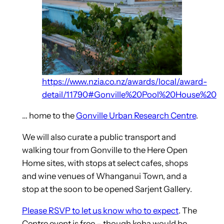
https://www.nzia.co.nz/awards/local/award-
detail/11790#Gonville%20Pool%20House%20
… home to the
Gonville Urban Research Centre
.
We will also curate a public transport and
walking tour from Gonville to the Here Open
Home sites, with stops at select cafes, shops
and wine venues of Whanganui Town, and a
stop at the soon to be opened Sarjent Gallery.
Please RSVP to let us know who to expect
. The
Centre event is free – though koha would be