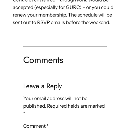
accepted (especially for GURC) – or you could
renew your membership. The schedule will be
sent out to RSVP emails before the weekend.
Comments
Leave a Reply
Your email address will not be
published.
Required fields are marked
*
Comment
*