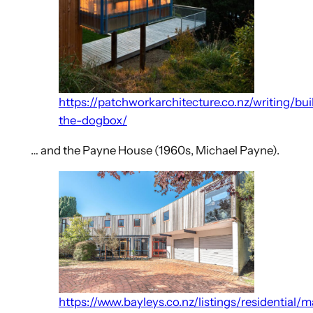
https://patchworkarchitecture.co.nz/writing/bui
the-dogbox/
… and the Payne House (1960s, Michael Payne).
https://www.bayleys.co.nz/listings/residential/