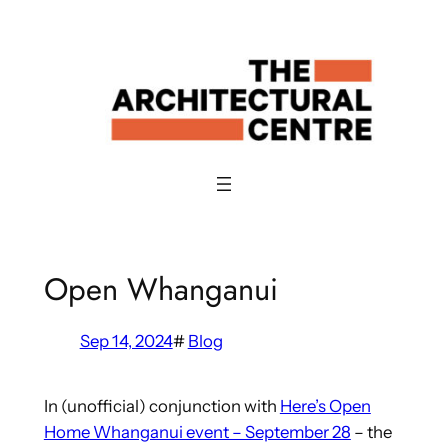
Skip
to
content
Open Whanganui
Sep 14, 2024
#
Blog
In (unofficial) conjunction with
Here’s Open
Home Whanganui event – September 28
– the