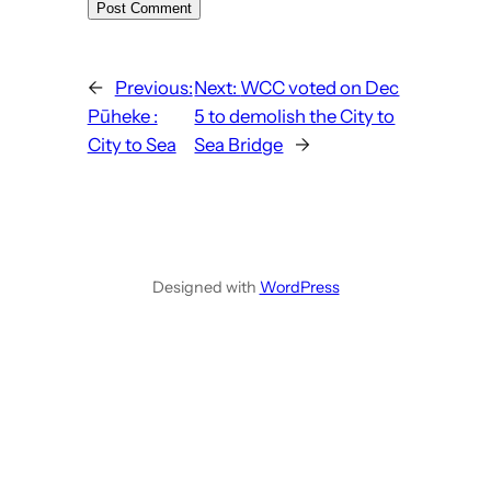
←
Previous:
Next:
WCC voted on Dec
Pūheke :
5 to demolish the City to
City to Sea
Sea Bridge
→
Designed with
WordPress