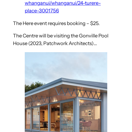
whanganui/whanganui/24-turere-
place-3001756
The Here event requires booking – $25.
The Centre will be visiting the Gonville Pool
House (2023, Patchwork Architects)…