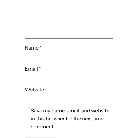
Name
*
Email
*
Website
Save my name, email, and website
in this browser for the next time I
comment.