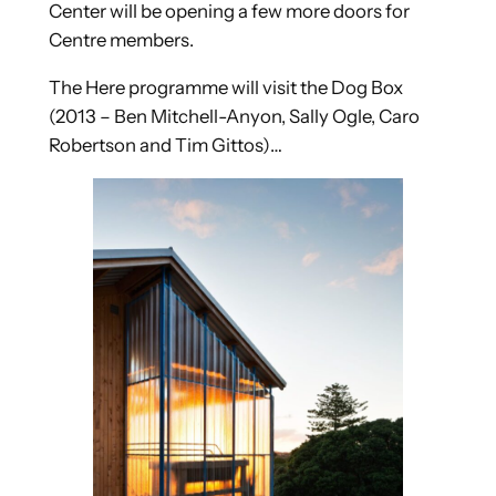
Center will be opening a few more doors for
Centre members.
The Here programme will visit the Dog Box
(2013 – Ben Mitchell-Anyon, Sally Ogle, Caro
Robertson and Tim Gittos)…