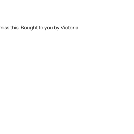
miss this. Bought to you by Victoria