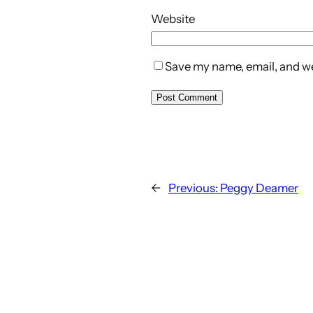
Website
Save my name, email, and web
←
Previous:
Peggy Deamer