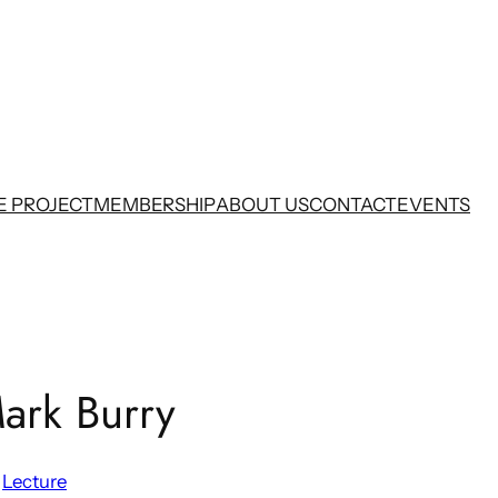
E PROJECT
MEMBERSHIP
ABOUT US
CONTACT
EVENTS
ark Burry
 
Lecture