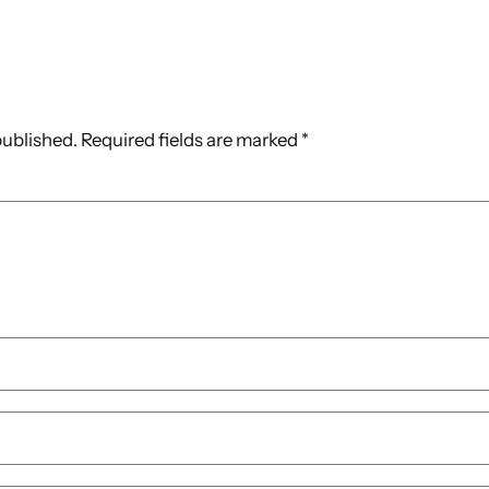
published.
Required fields are marked
*