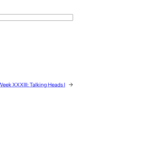
Week XXXIII: Talking Heads I
→