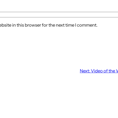
site in this browser for the next time I comment.
Next:
Video of the 