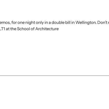
os, for one night only in a double bill in Wellington. Don’t 
LT1 at the School of Architecture