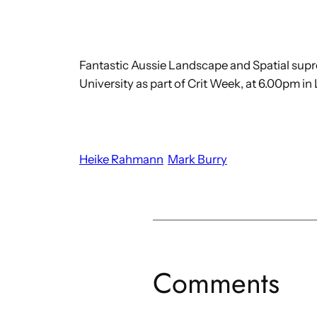
Fantastic Aussie Landscape and Spatial suprem
University as part of Crit Week, at 6.00pm in 
Heike Rahmann
Mark Burry
Comments