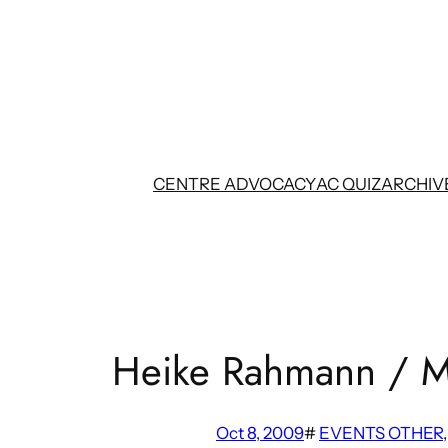
Skip
to
content
CENTRE ADVOCACY
AC QUIZ
ARCHIV
Heike Rahmann / M
Oct 8, 2009
#
EVENTS OTHER
,