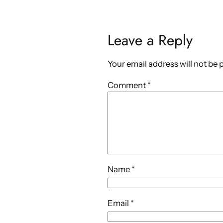
Leave a Reply
Your email address will not be 
Comment
*
Name
*
Email
*