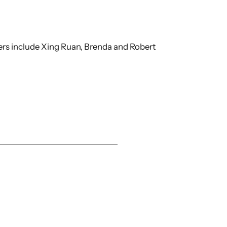
ers include Xing Ruan, Brenda and Robert