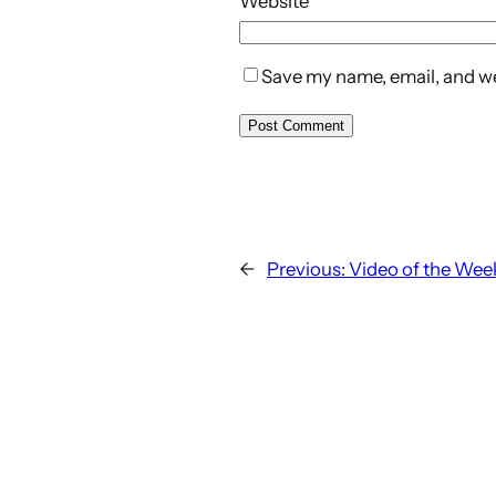
Website
Save my name, email, and web
←
Previous:
Video of the Week