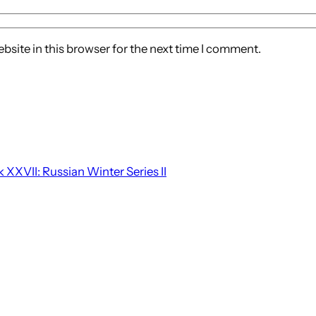
site in this browser for the next time I comment.
 XXVII: Russian Winter Series II