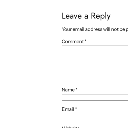
Leave a Reply
Your email address will not be 
Comment
*
Name
*
Email
*