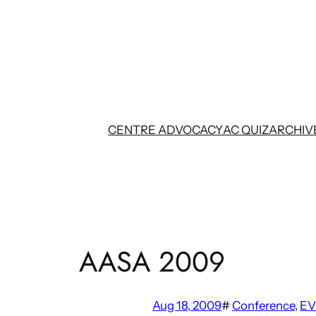
Skip
to
content
CENTRE ADVOCACY
AC QUIZ
ARCHIV
AASA 2009
Aug 18, 2009
#
Conference
, 
EV