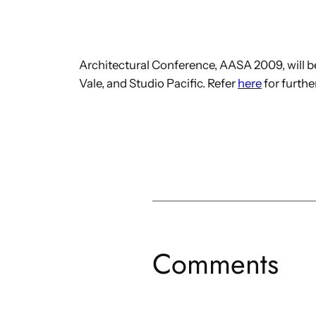
Architectural Conference, AASA 2009, will b
Vale, and Studio Pacific. Refer
here
for further
Comments