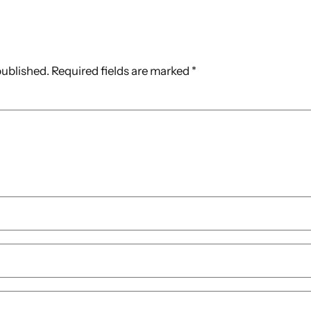
published.
Required fields are marked
*