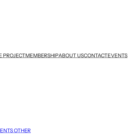
E PROJECT
MEMBERSHIP
ABOUT US
CONTACT
EVENTS
ENTS OTHER