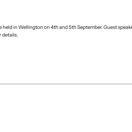
e held in Wellington on 4th and 5th September. Guest speak
 details.