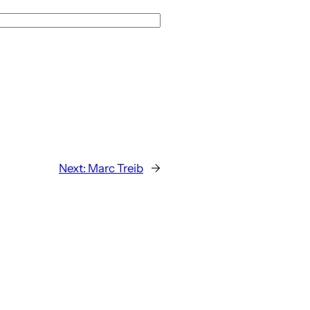
Next:
Marc Treib
→