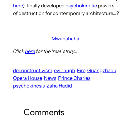
here
), finally developed
psychokinetic
powers
of destruction for contemporary architecture…?
Mwahahaha
…
Click
here
for the ‘real’ story…
deconstructivism
evil laugh
Fire
Guangzhaou
Opera House
News
Prince Charles
psychokinesis
Zaha Hadid
Comments