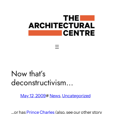
Skip
to
content
Now that’s
deconstructivism…
May 12, 2009
#
News
, 
Uncategorized
…or has
Prince Charles
(also, see our other story