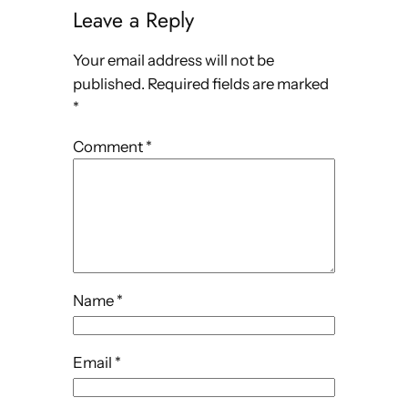
Leave a Reply
Your email address will not be
published.
Required fields are marked
*
Comment
*
Name
*
Email
*