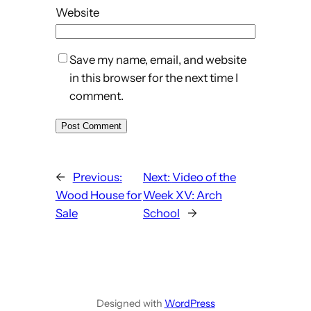
Website
Save my name, email, and website
in this browser for the next time I
comment.
←
Previous:
Next:
Video of the
Wood House for
Week XV: Arch
Sale
School
→
Designed with
WordPress