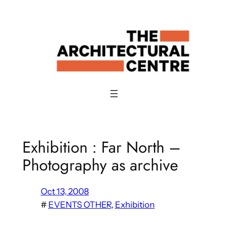
Skip
to
content
Exhibition : Far North –
Photography as archive
Oct 13, 2008
#
EVENTS OTHER
, 
Exhibition