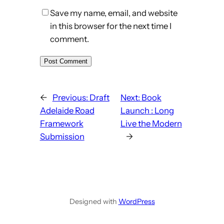
Save my name, email, and website
in this browser for the next time I
comment.
←
Previous:
Draft
Next:
Book
Adelaide Road
Launch : Long
Framework
Live the Modern
Submission
→
Designed with
WordPress