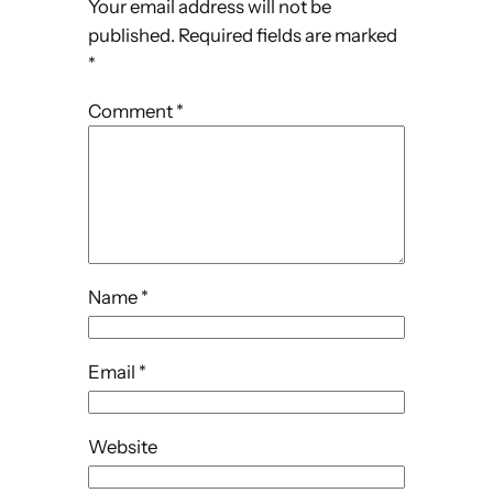
Your email address will not be
published.
Required fields are marked
*
Comment
*
Name
*
Email
*
Website