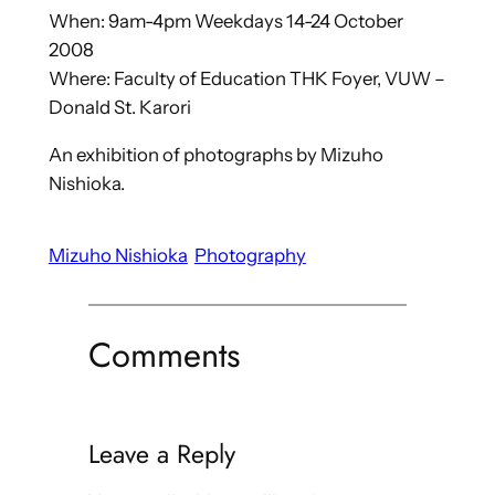
When: 9am-4pm Weekdays 14-24 October
2008
Where: Faculty of Education THK Foyer, VUW –
Donald St. Karori
An exhibition of photographs by Mizuho
Nishioka.
Mizuho Nishioka
Photography
Comments
Leave a Reply