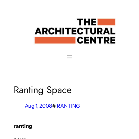
Skip
to
content
Ranting Space
Aug 1, 2008
#
RANTING
ranting