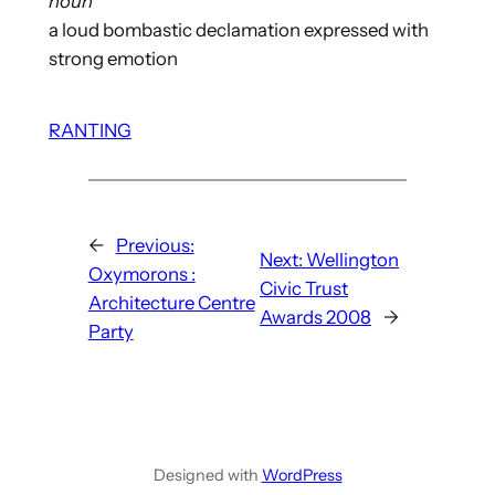
noun
a loud bombastic declamation expressed with
strong emotion
RANTING
←
Previous:
Next:
Wellington
Oxymorons :
Civic Trust
Architecture Centre
Awards 2008
→
Party
Designed with
WordPress