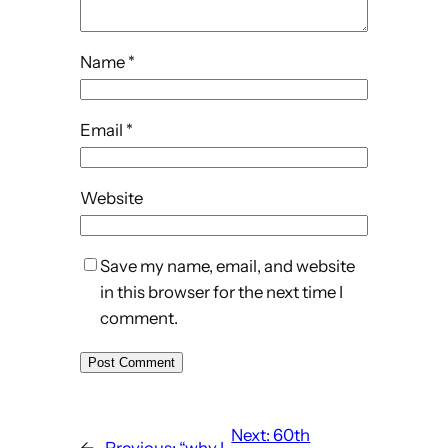
Name
*
Email
*
Website
Save my name, email, and website
in this browser for the next time I
comment.
Next:
60th