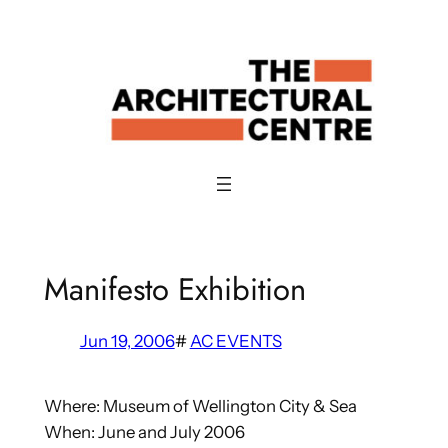
Skip
to
content
Manifesto Exhibition
Jun 19, 2006
#
AC EVENTS
Where: Museum of Wellington City & Sea
When: June and July 2006