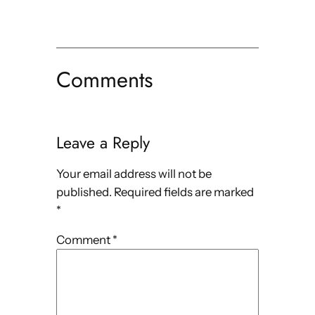
Comments
Leave a Reply
Your email address will not be
published.
Required fields are marked
*
Comment
*