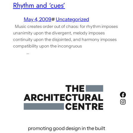
Rhythm and ‘cues’
May 4, 2009
#
Uncategorized
Music creates order out of chaos: for rhythm imposes
unanimity upon the divergent, melody imposes
continuity upon the disjointed, and harmony imposes
compatibility upon the incongruous
…
Fac
Ins
promoting good design in the built