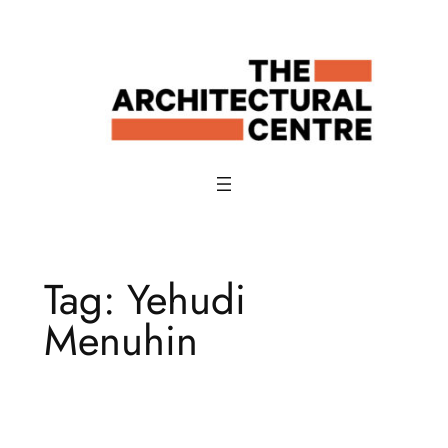
Skip
to
content
Tag:
Yehudi
Menuhin