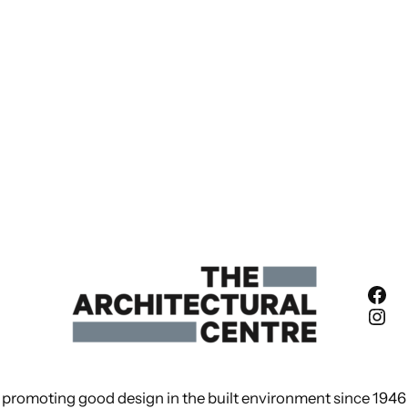
Fac
Ins
promoting good design in the built environment since 1946