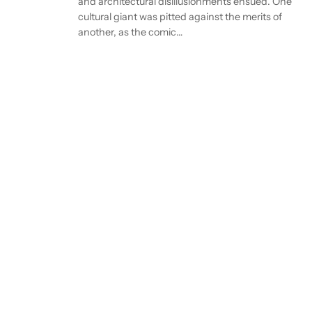
and architectural disillusionments ensued. One
cultural giant was pitted against the merits of
another, as the comic…