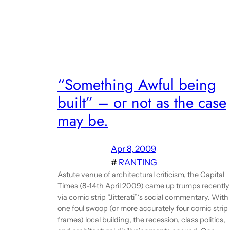
“Something Awful being
built” – or not as the case
may be.
Apr 8, 2009
#
RANTING
Astute venue of architectural criticism, the Capital
Times (8-14th April 2009) came up trumps recently
via comic strip “Jitterati”‘s social commentary. With
one foul swoop (or more accurately four comic strip
frames) local building, the recession, class politics,