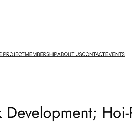
E PROJECT
MEMBERSHIP
ABOUT US
CONTACT
EVENTS
Development; Hoi-Pol