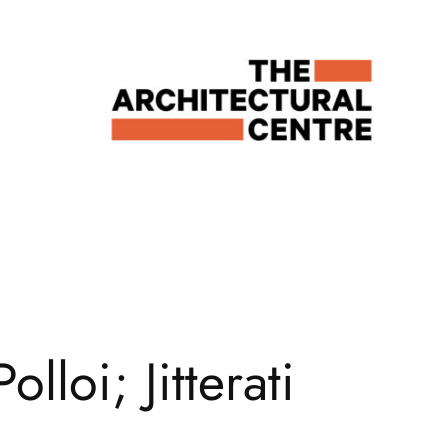
loi; Jitterati