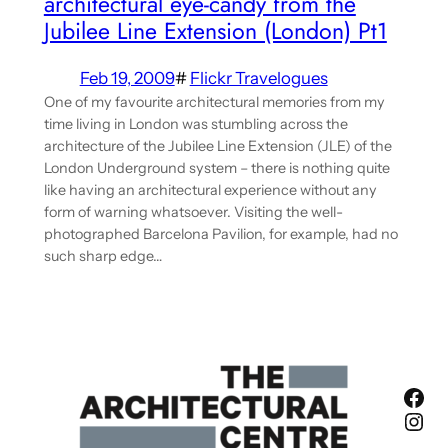
architectural eye-candy from the
Jubilee Line Extension (London) Pt1
Feb 19, 2009
#
Flickr Travelogues
One of my favourite architectural memories from my
time living in London was stumbling across the
architecture of the Jubilee Line Extension (JLE) of the
London Underground system – there is nothing quite
like having an architectural experience without any
form of warning whatsoever. Visiting the well-
photographed Barcelona Pavilion, for example, had no
such sharp edge…
Fac
Ins