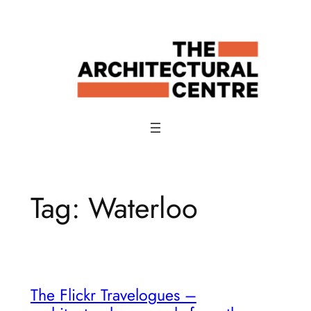
Skip
to
content
Tag:
Waterloo
The Flickr Travelogues –