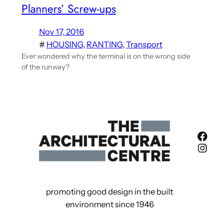
Planners’ Screw-ups
Nov 17, 2016
#
HOUSING
, 
RANTING
, 
Transport
Ever wondered why the terminal is on the wrong side
of the runway?
Fac
Ins
promoting good design in the built
environment since 1946