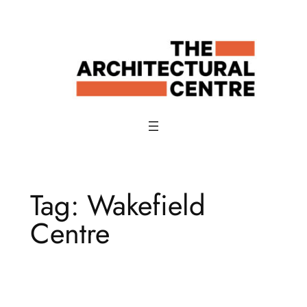
Skip
to
content
Tag:
Wakefield
Centre