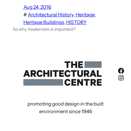
Aug 24, 2016
#
Architectural History
, 
Heritage
, 
Heritage Buildings
, 
HISTORY
So why modernism is important?
Fac
Ins
promoting good design in the built
environment since 1946