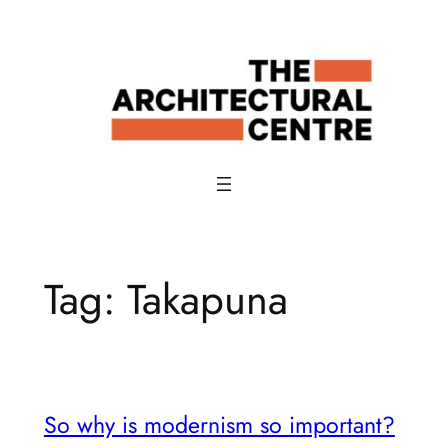
Skip
to
content
Tag:
Takapuna
So why is modernism so important?