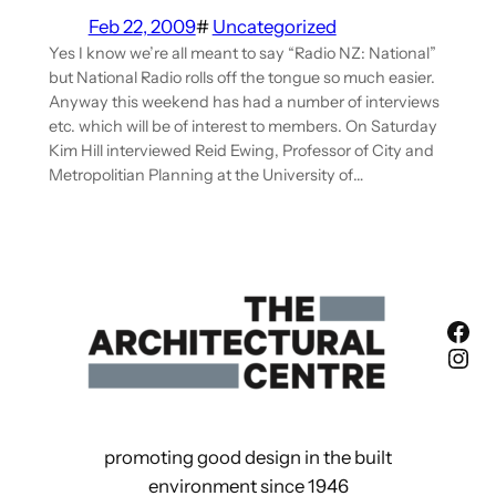
Feb 22, 2009
#
Uncategorized
Yes I know we’re all meant to say “Radio NZ: National”
but National Radio rolls off the tongue so much easier.
Anyway this weekend has had a number of interviews
etc. which will be of interest to members. On Saturday
Kim Hill interviewed Reid Ewing, Professor of City and
Metropolitian Planning at the University of…
Fac
Ins
promoting good design in the built
environment since 1946