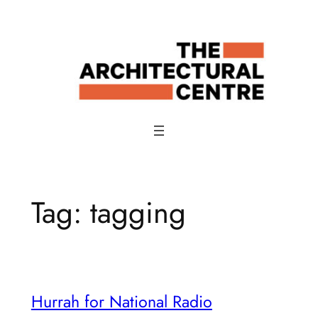
Skip
to
content
Tag:
tagging
Hurrah for National Radio