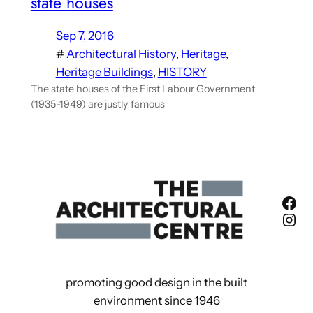
state houses
Sep 7, 2016
#
Architectural History
, 
Heritage
, 
Heritage Buildings
, 
HISTORY
The state houses of the First Labour Government
(1935-1949) are justly famous
Fac
Ins
promoting good design in the built
environment since 1946