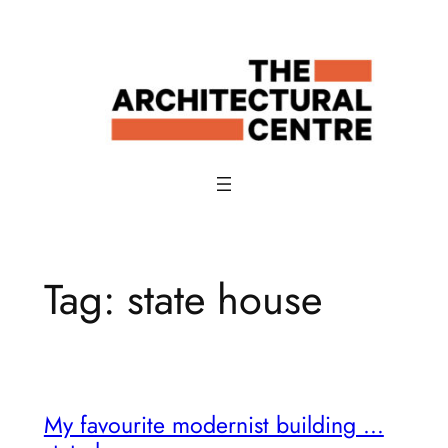
Skip
to
content
Tag:
state house
My favourite modernist building …