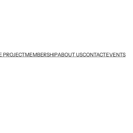
E PROJECT
MEMBERSHIP
ABOUT US
CONTACT
EVENTS