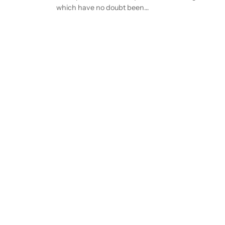
which have no doubt been…