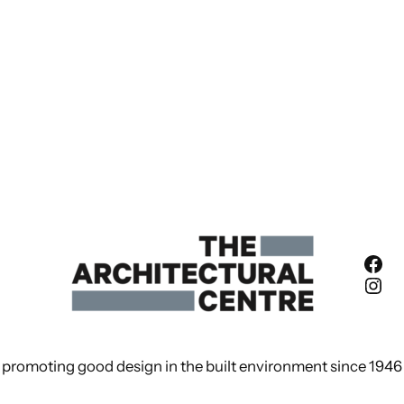
Fac
Ins
promoting good design in the built environment since 1946