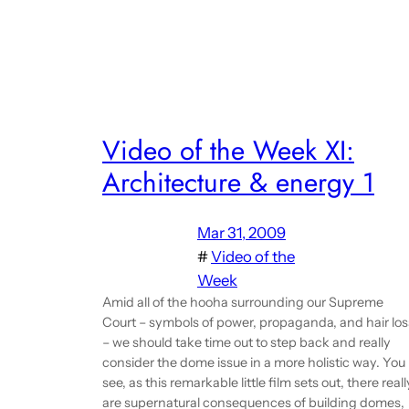
Video of the Week XI:
Architecture & energy 1
Mar 31, 2009
#
Video of the
Week
Amid all of the hooha surrounding our Supreme
Court – symbols of power, propaganda, and hair los
– we should take time out to step back and really
consider the dome issue in a more holistic way. You
see, as this remarkable little film sets out, there reall
are supernatural consequences of building domes,